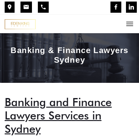
Banking & Finance Lawyers
Sydney
Banking and Finance
Lawyers Services in
Sydney