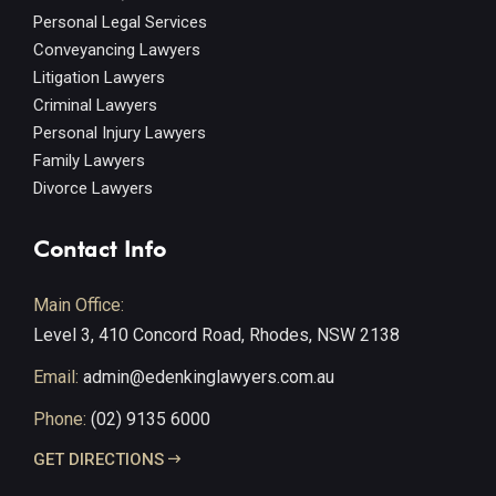
Personal Legal Services
Conveyancing Lawyers
Litigation Lawyers
Criminal Lawyers
Personal Injury Lawyers
Family Lawyers
Divorce Lawyers
Contact Info
Main Office:
Level 3, 410 Concord Road, Rhodes, NSW 2138
Email:
admin@edenkinglawyers.com.au
Phone:
(02) 9135 6000
GET DIRECTIONS