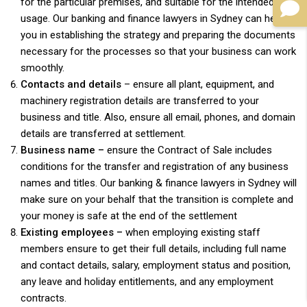
for the particular premises, and suitable for the intended
usage. Our banking and finance lawyers in Sydney can help
you in establishing the strategy and preparing the documents
necessary for the processes so that your business can work
smoothly.
Contacts and details
– ensure all plant, equipment, and
machinery registration details are transferred to your
business and title. Also, ensure all email, phones, and domain
details are transferred at settlement.
Business name –
ensure the Contract of Sale includes
conditions for the transfer and registration of any business
names and titles. Our banking & finance lawyers in Sydney will
make sure on your behalf that the transition is complete and
your money is safe at the end of the settlement
Existing employees –
when employing existing staff
members ensure to get their full details, including full name
and contact details, salary, employment status and position,
any leave and holiday entitlements, and any employment
contracts.