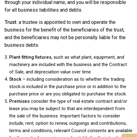
through your individual name, and you will be responsible
for all business liabilities and debts.
Trust:
a trustee is appointed to own and operate the
business for the benefit of the beneficiaries of the trust,
and the beneficiaries may not be personally liable for the
business debts.
Plant fitting fixtures
, such as what plant, equipment, and
machinery are included with the business and the Contract
of Sale, and depreciation value over time.
Stock –
including consideration as to whether the trading
stock is included in the purchase price or in addition to the
purchase price or are you obligated to purchase the stock.
Premises
consider the type of real estate contract and/or
lease you may be subject to that are interdependent from
the sale of the business. Important factors to consider
include, rent, option to renew, outgoings and contributions,
terms and conditions, relevant Council consents are available