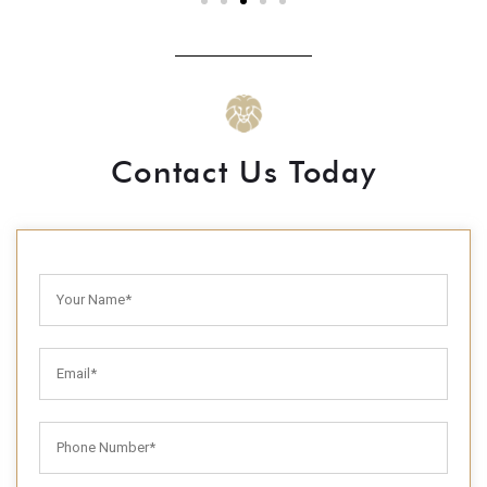
Contact Us Today