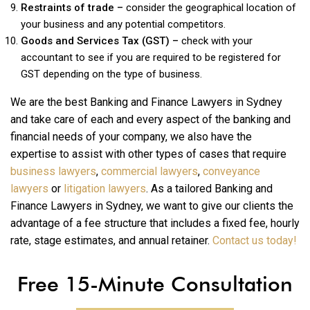
Restraints of trade –
consider the geographical location of
your business and any potential competitors.
Goods and Services Tax (GST) –
check with your
accountant to see if you are required to be registered for
GST depending on the type of business.
We are the best Banking and Finance Lawyers in Sydney
and take care of each and every aspect of the banking and
financial needs of your company, we also have the
expertise to assist with other types of cases that require
business lawyers
,
commercial lawyers
,
conveyance
lawyers
or
litigation lawyers
. As a tailored Banking and
Finance Lawyers in Sydney, we want to give our clients the
advantage of a fee structure that includes a fixed fee, hourly
rate, stage estimates, and annual retainer.
Contact us today!
Free 15-Minute Consultation