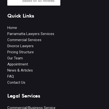
Based on 45 reviews
Quick Links
Home
Parramatta Lawyers Services
Commercial Services
Divorce Lawyers
Pricing Structure
Our Team
Appointment
News & Articles
FAQ
Contact Us
Legal Services
Commercial/Business Service