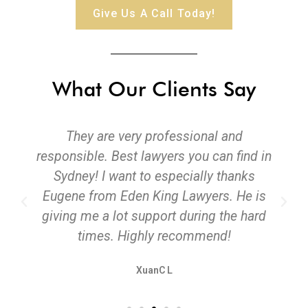
Give Us A Call Today!
What Our Clients Say
They are very professional and
responsible. Best lawyers you can find in
Sydney! I want to especially thanks
Eugene from Eden King Lawyers. He is
giving me a lot support during the hard
times. Highly recommend!
XuanC L