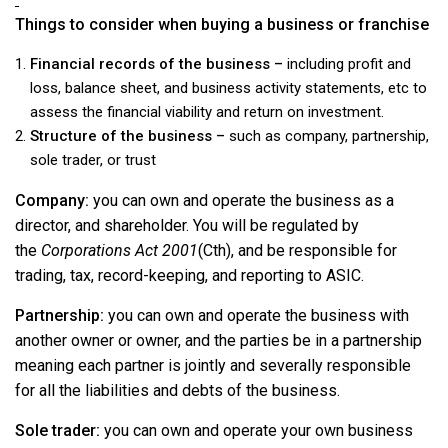
Things to consider when buying a business or franchise
Financial records of the business –
including profit and
loss, balance sheet, and business activity statements, etc to
assess the financial viability and return on investment.
Structure of the business –
such as company, partnership,
sole trader, or trust
Company:
you can own and operate the business as a
director, and shareholder. You will be regulated by
the
Corporations Act 2001
(Cth), and be responsible for
trading, tax, record-keeping, and reporting to ASIC.
Partnership:
you can own and operate the business with
another owner or owner, and the parties be in a partnership
meaning each partner is jointly and severally responsible
for all the liabilities and debts of the business.
Sole trader:
you can own and operate your own business