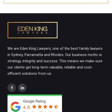
We are Eden King Lawyers, one of the best family lawyers
in Sydney, Parramatta and Rhodes. Our business motto is:
strategy, integrity and success. This means we make sure
our clients get long-term valuable, reliable and cost-
efficient solutions from us.
Google Rating
4.6