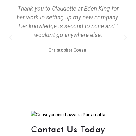
Thank you to Claudette at Eden King for
her work in setting up my new company.
Her knowledge is second to none and I
wouldn't go anywhere else.
Christopher Couzal
Contact Us Today