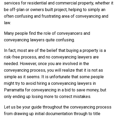
services for residential and commercial property, whether it
be off-plan or owners built project, helping to simply an
often confusing and frustrating area of conveyancing and
law.
Many people find the role of conveyancers and
conveyancing lawyers quite confusing.
In fact, most are of the belief that buying a property is a
risk-free process, and no conveyancing lawyers are
needed. However, once you are involved in the
conveyancing process, you will realize that it is not as
simple as it seems. It is unfortunate that some people
might try to avoid hiring a conveyancing lawyers in
Parramatta for conveyancing in a bid to save money, but
only ending up losing more to correct mistakes.
Let us be your guide throughout the conveyancing process
from drawing up initial documentation through to title