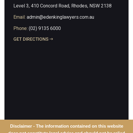
Level 3, 410 Concord Road, Rhodes, NSW 2138
Email:
admin@edenkinglawyers.com.au
Phone:
(02) 9135 6000
GET DIRECTIONS
Disclaimer - The information contained on this website