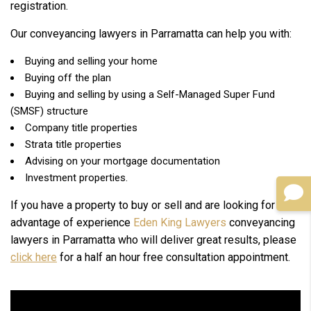
registration.
Our conveyancing lawyers in Parramatta can help you with:
Buying and selling your home
Buying off the plan
Buying and selling by using a Self-Managed Super Fund
(SMSF) structure
Company title properties
Strata title properties
Advising on your mortgage documentation
Investment properties.
If you have a property to buy or sell and are looking for the
advantage of experience
Eden King Lawyers
conveyancing
lawyers in Parramatta who will deliver great results, please
click here
for a half an hour free consultation appointment.