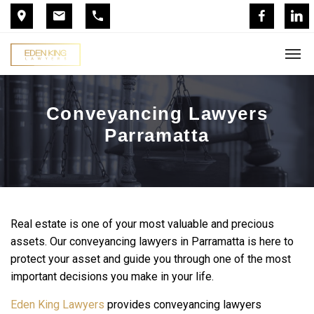
Conveyancing Lawyers
Parramatta
Real estate is one of your most valuable and precious
assets. Our conveyancing lawyers in Parramatta is here to
protect your asset and guide you through one of the most
important decisions you make in your life.
Eden King Lawyers
provides conveyancing lawyers