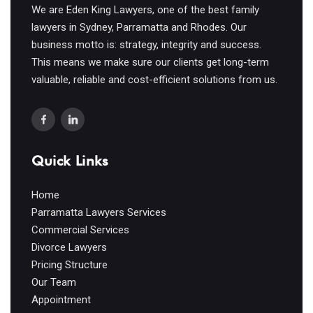
We are Eden King Lawyers, one of the best family
lawyers in Sydney, Parramatta and Rhodes. Our
business motto is: strategy, integrity and success.
This means we make sure our clients get long-term
valuable, reliable and cost-efficient solutions from us.
Quick Links
Home
Parramatta Lawyers Services
Commercial Services
Divorce Lawyers
Pricing Structure
Our Team
Appointment