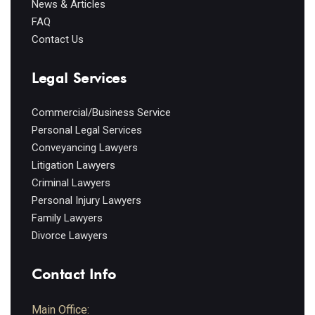
News & Articles
FAQ
Contact Us
Legal Services
Commercial/Business Service
Personal Legal Services
Conveyancing Lawyers
Litigation Lawyers
Criminal Lawyers
Personal Injury Lawyers
Family Lawyers
Divorce Lawyers
Contact Info
Main Office: