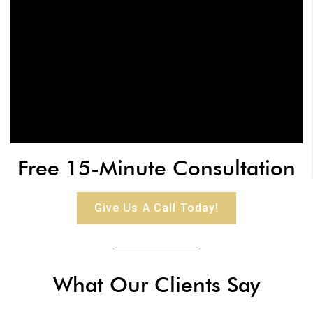
Free 15-Minute Consultation
Give Us A Call Today!
What Our Clients Say