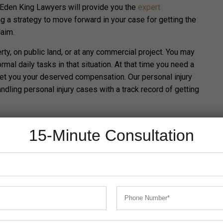
 Eden King Lawyers will provide you the
expert
g a strategy to move forward in your case for getting the
laim.
rty, on public land, or at any commercial project.
You may
mal daily tasks in that situation. At that time you need a
get you your deserved compensation. Our personal injury
dling personal injury cases with a track record of getting
ations in which you can claim personal injury compensation
15-Minute Consultation