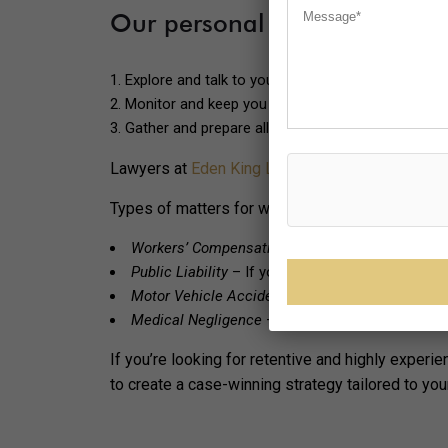
Our personal injury lawyers 
Explore and talk to you about your best possible 
Monitor and keep you updated on the progress o
Gather and prepare all documents required.
Lawyers at
Eden King Lawyers
will work hard to 
Types of matters for which you can contact our p
Workers’ Compensation
– If you’ve been injured
Public Liability
– If you’ve been injured in the pub
Motor Vehicle Accident compensation
– Injured 
Medical Negligence
– If a healthcare provider ha
If you’re looking for retentive and highly exper
to create a case-winning strategy tailored to yo