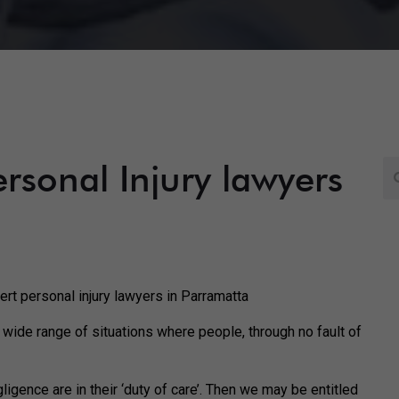
Personal Injury lawyers
ert personal injury lawyers in Parramatta
 wide range of situations where people, through no fault of
ligence are in their ‘duty of care’. Then we may be entitled