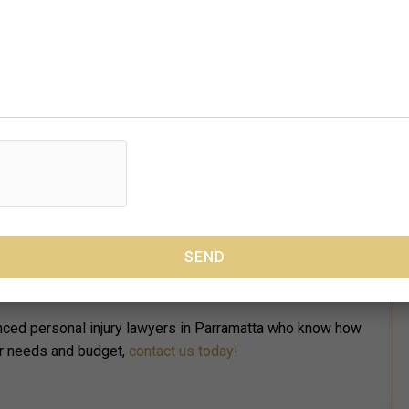
in Parramatta will help you:
options.
f your case.
fight for your best interests and rights.
ersonal injury lawyers include:
 at your workplace.
lic.
in a car accident or traffic collision.
s caused you an injury or an illness.
ienced personal injury lawyers in Parramatta who know how
ur needs and budget,
contact us today!