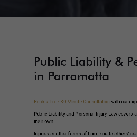
Public Liability & 
in Parramatta
Book a Free 30 Minute Consultation
with our exp
Public Liability and Personal Injury Law covers a
their own.
Injuries or other forms of harm due to others’ neg