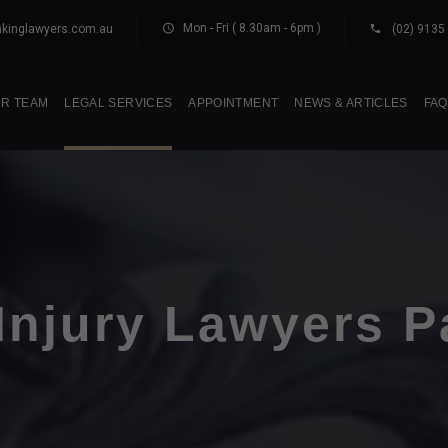
Mon - Fri ( 8.30am - 6pm )
kinglawyers.com.au
(02) 9135
R TEAM
LEGAL SERVICES
APPOINTMENT
NEWS & ARTICLES
FAQ
Injury Lawyers P