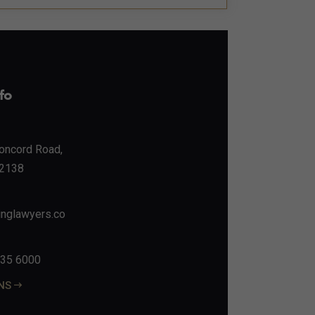
fo
Concord Road,
2138
nglawyers.co
135 6000
ONS