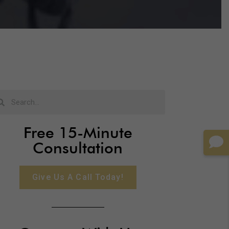
Free 15-Minute
Consultation
Give Us A Call Today!