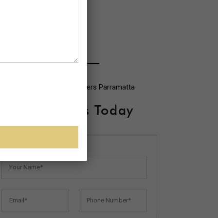
Contact Us Today