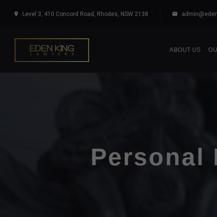
Level 3, 410 Concord Road, Rhodes, NSW 2138
admin@eden
ABOUT US
OU
Personal 