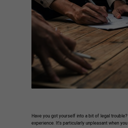
Have you got yourself into a bit of legal trouble
experience. It’s particularly unpleasant when yo