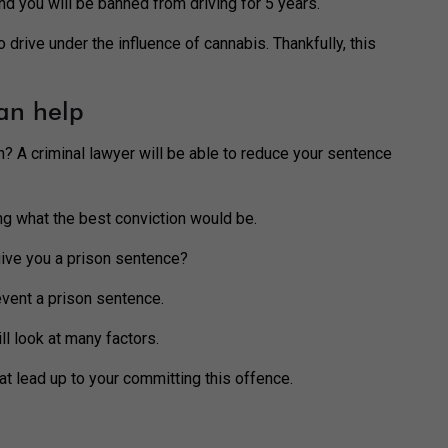
and you will be banned from driving for 5 years.
drive under the influence of cannabis. Thankfully, this
an help
n? A criminal lawyer will be able to reduce your sentence
ng what the best conviction would be.
 give you a prison sentence?
revent a prison sentence.
l look at many factors.
at lead up to your committing this offence.