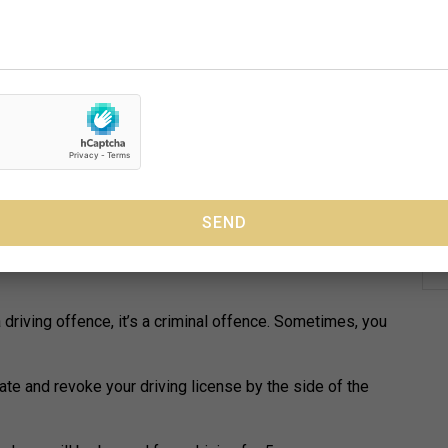
e no problem doing.
ig no-no. Have you been convicted of drink driving? There
rramatta will be able to do for you.
the country each year. The best way to avoid a court
d drive.
 in Parramatta can’t change the
that many believe is that it’s just a “driving offence”.
a driving offence, it’s a criminal offence. Sometimes, you
ate and revoke your driving license by the side of the