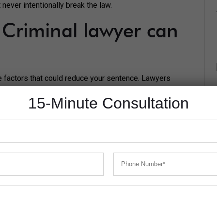
never intentionally break the law.
Criminal lawyer can
the factors that could reduce your sentence. Lawyers
 least severe punishment possible.
15-Minute Consultation
 lawyer in the Parramatta court. For example, were you
reak the law by another party?
he ability to change the law, or decide your sentence.
 you committed the crime in.
t your reaction times will be much slower. You won’t be