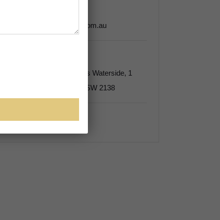
Tel:
(02) 9135 6000
admin@edenkinglawyers.com.au
Address
Suite 10B, Level 10, Rhodes Waterside, 1
Rider Boulevard Rhodes NSW 2138