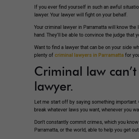
If you ever find yourself in such an awful situati
lawyer. Your lawyer will fight on your behalf.
Your criminal lawyer in Parramatta will know the 
hand. They’ll be able to convince the judge that 
Want to find a lawyer that can be on your side w
plenty of
criminal lawyers in Parramatta
for yo
Criminal law can’
lawyer.
Let me start off by saying something important. C
break whatever laws you want, whenever you want
Don’t constantly commit crimes, which you know to
Parramatta, or the world, able to help you get ou