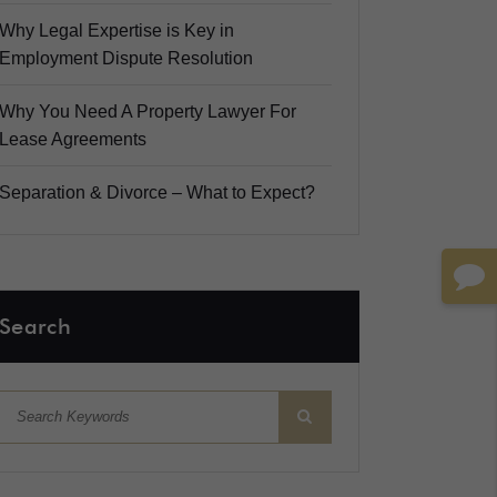
Why Legal Expertise is Key in
Employment Dispute Resolution
Why You Need A Property Lawyer For
Lease Agreements
Separation & Divorce – What to Expect?
Search