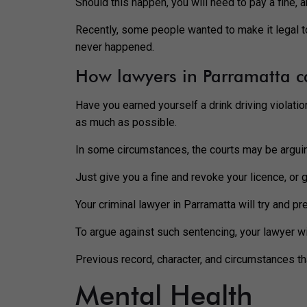
Should this happen, you will need to pay a fine, 
Recently, some people wanted to make it legal to 
never happened.
How lawyers in Parramatta c
Have you earned yourself a drink driving violatio
as much as possible.
In some circumstances, the courts may be argui
Just give you a fine and revoke your licence, or
Your criminal lawyer in Parramatta will try and p
To argue against such sentencing, your lawyer wil
Previous record, character, and circumstances th
Mental Health