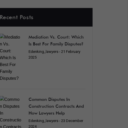
Recent Posts
Mediation Vs. Court: Which
Is Best For Family Disputes?
Edenking_lawyers
- 21 February
2025
Common Disputes In
Construction Contracts And
How Lawyers Help
Edenking_lawyers
- 23 December
2024