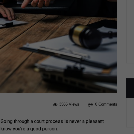
3565 Views
0 Comments
? Going through a court process is never a pleasant
u know you’re a good person.