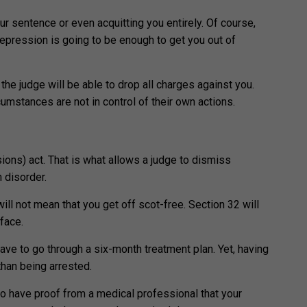
our sentence or even acquitting you entirely. Of course,
 depression is going to be enough to get you out of
the judge will be able to drop all charges against you.
cumstances are not in control of their own actions.
ions) act. That is what allows a judge to dismiss
h disorder.
ill not mean that you get off scot-free. Section 32 will
 face.
have to go through a six-month treatment plan. Yet, having
than being arrested.
o have proof from a medical professional that your