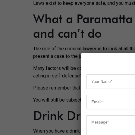
Laws exist to keep everyone safe, and you must 
What a Paramatta 
and can’t do
The role of the criminal lawyer is to look at all 
present a case to the judge for you to have the
Many factors will be considered by your criminal
acting in self-defense? Were you pressured to b
Please remember that your lawyer will not have t
You will still be subject to the rules of the land
Drink Driving
When you have a drink of alcohol, you’ll find tha