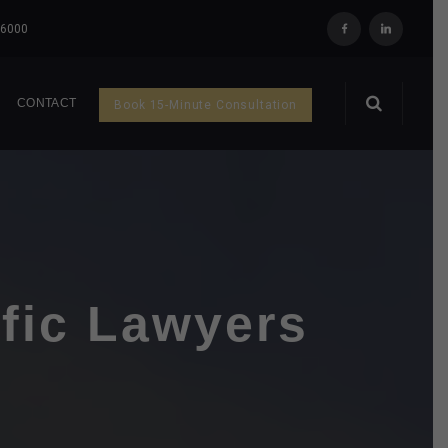
 6000
Q
CONTACT
Book 15-Minute Consultation
ffic Lawyers