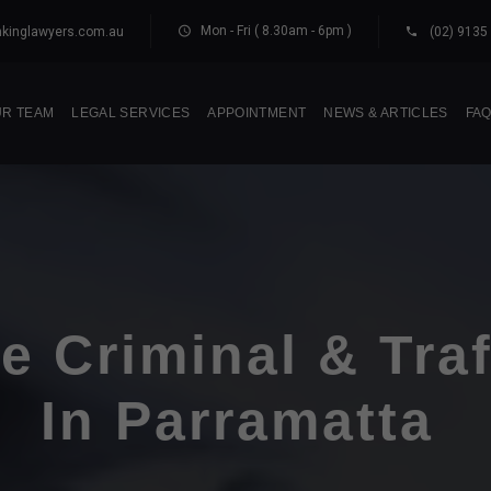
Mon - Fri ( 8.30am - 6pm )
kinglawyers.com.au
(02) 9135
R TEAM
LEGAL SERVICES
APPOINTMENT
NEWS & ARTICLES
FA
e Criminal & Tra
In Parramatta