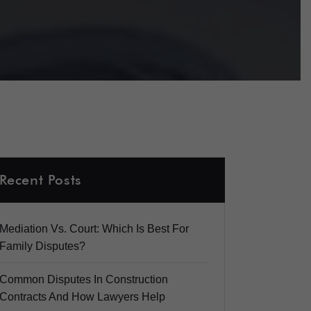
Recent Posts
Mediation Vs. Court: Which Is Best For
Family Disputes?
Common Disputes In Construction
Contracts And How Lawyers Help