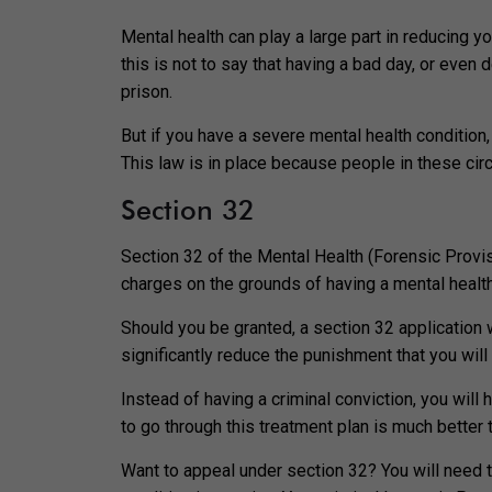
Mental health can play a large part in reducing y
this is not to say that having a bad day, or even
prison.
But if you have a severe mental health condition, 
This law is in place because people in these cir
Section 32
Section 32 of the Mental Health (Forensic Provis
charges on the grounds of having a mental healt
Should you be granted, a section 32 application w
significantly reduce the punishment that you will
Instead of having a criminal conviction, you will 
to go through this treatment plan is much better 
Want to appeal under section 32? You will need t