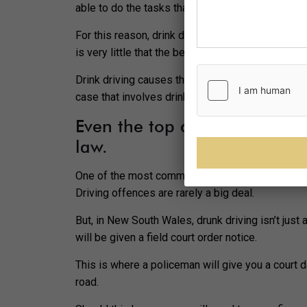
able to do the tasks that you would usually hav
For this reason, drink driving is going to be a b
is very little that the best criminal lawyers in Pa
Drink driving causes thousands of deaths across 
case that involves drink driving is to not drink an
Even the top criminal lawyer
law.
One of the most common myths about drink driving 
Driving offences are rarely a big deal.
But, in New South Wales, drunk driving isn’t just 
will be given a field court order notice.
This is where a policeman will give you a court d
road.