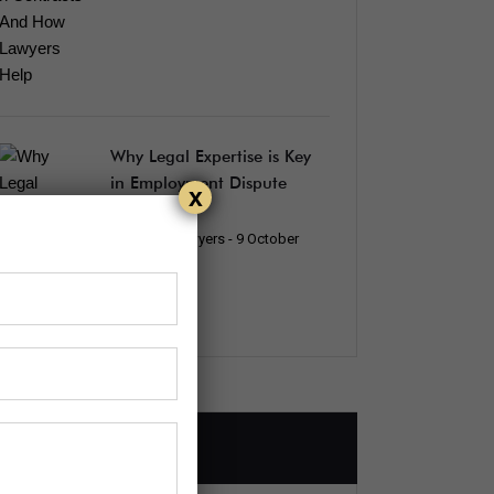
Why Legal Expertise is Key
in Employment Dispute
x
Resolution
Edenking_lawyers
- 9 October
2024
How To Find Us?