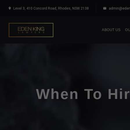
Level 3, 410 Concord Road, Rhodes, NSW 2138
admin@eden
ABOUT US
OU
When To Hir