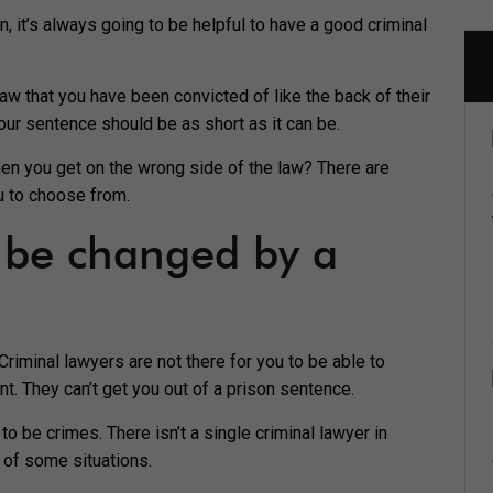
on, it’s always going to be helpful to have a good criminal
law that you have been convicted of like the back of their
your sentence should be as short as it can be.
hen you get on the wrong side of the law? There are
u to choose from.
t be changed by a
riminal lawyers are not there for you to be able to
. They can’t get you out of a prison sentence.
 be crimes. There isn’t a single criminal lawyer in
t of some situations.